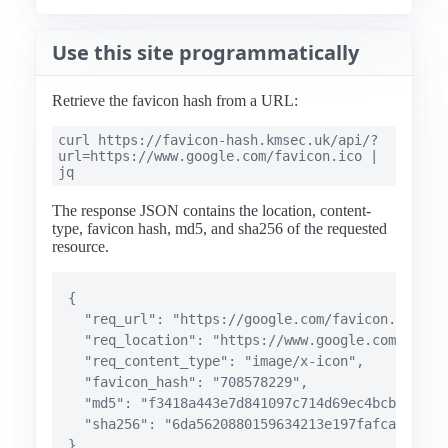
Use this site programmatically
Retrieve the favicon hash from a URL:
curl https://favicon-hash.kmsec.uk/api/?
url=https://www.google.com/favicon.ico |
jq
The response JSON contains the location, content-
type, favicon hash, md5, and sha256 of the requested
resource.
{

  "req_url": "https://google.com/favicon.ico",

  "req_location": "https://www.google.com/favico
  "req_content_type": "image/x-icon",

  "favicon_hash": "708578229",

  "md5": "f3418a443e7d841097c714d69ec4bcb8",

  "sha256": "6da5620880159634213e197fafca1dde027
}