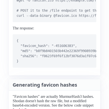
wget -O favicon.ico https://example.com/favicon-
# POST it to the /file endpoint to get the favic
curl --data-binary @favicon.ico https://favicon
The response:
{

  "favicon_hash": "-451606383",

  "md5": "b8f9b8401503b442e22369f9908939b7",

  "sha256": "f0623f69f6f12bf3076d3a1f07c647bb983
}
Generating favicon hashes
"Favicon hashes" are actually MurmurHash3 hashes.
Shodan doesn't hash the raw file, but a modified
base64-encoded version. See the below code snippet