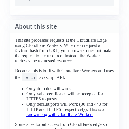
About this site
This site processes requests at the Cloudflare Edge
using Cloudflare Workers. When you request a
favicon hash from URL, your browser does not make
the request to the resource. Instead, the Worker
retrieves the requested resource.
Because this is built with Cloudflare Workers and uses
the
Javascript API:
Fetch
Only domains will work
Only valid certificates will be accepted for
HTTPS requests
Only default ports will work (80 and 443 for
HTTP and HTTPS, respectively). This is a
known bug with Cloudflare Workers
Some sites forbid access from Cloudflare's edge so