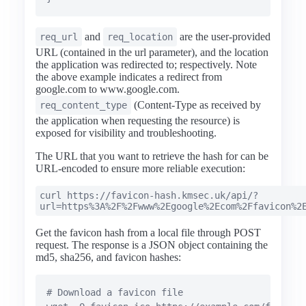
and
are the user-provided
req_url
req_location
URL (contained in the url parameter), and the location
the application was redirected to; respectively. Note
the above example indicates a redirect from
google.com to www.google.com.
(Content-Type as received by
req_content_type
the application when requesting the resource) is
exposed for visibility and troubleshooting.
The URL that you want to retrieve the hash for can be
URL-encoded to ensure more reliable execution:
curl https://favicon-hash.kmsec.uk/api/?
url=https%3A%2F%2Fwww%2Egoogle%2Ecom%2Ffavicon%2
Get the favicon hash from a local file through POST
request. The response is a JSON object containing the
md5, sha256, and favicon hashes:
# Download a favicon file
