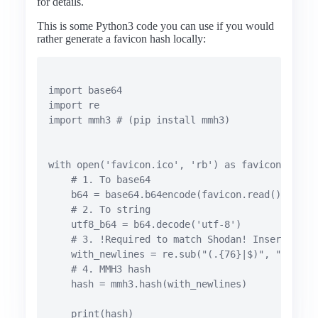
for details.
This is some Python3 code you can use if you would
rather generate a favicon hash locally:
import base64

import re

import mmh3 # (pip install mmh3)

with open('favicon.ico', 'rb') as favicon:

    # 1. To base64

    b64 = base64.b64encode(favicon.read())

    # 2. To string

    utf8_b64 = b64.decode('utf-8')

    # 3. !Required to match Shodan! Insert newl
    with_newlines = re.sub("(.{76}|$)", "\\1\n",
    # 4. MMH3 hash

    hash = mmh3.hash(with_newlines)

    print(hash)