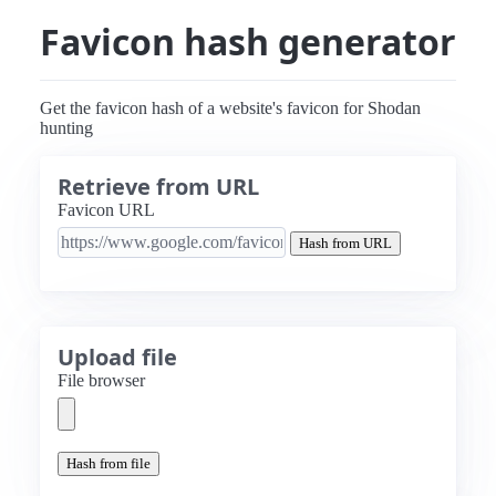
Favicon hash generator
Get the favicon hash of a website's favicon for Shodan
hunting
Retrieve from URL
Favicon URL
Hash from URL
Upload file
File browser
Hash from file